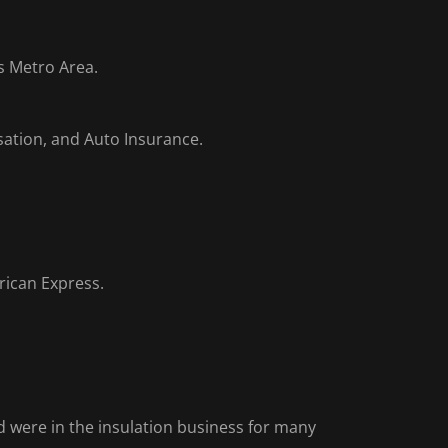
es Metro Area.
sation, and Auto Insurance.
rican Express.
 were in the insulation business for many