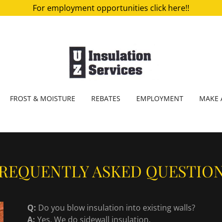
For employment opportunities click here!!
FROST & MOISTURE
REBATES
EMPLOYMENT
MAKE 
REQUENTLY ASKED QUESTIO
Q:
Do you blow insulation into existing walls?
A:
Yes. We do sidewall insulation.