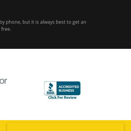
y phone, but it is always best to get an
 free.