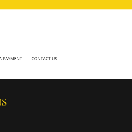
A PAYMENT
CONTACT US
NS