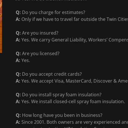
Q:
Do you charge for estimates?
A:
Only if we have to travel far outside the Twin Citi
Q:
Are you insured?
A:
Yes. We carry General Liability, Workers’ Compen
Q:
Are you licensed?
A:
Yes.
Q:
Do you accept credit cards?
A:
Yes. We accept Visa, MasterCard, Discover & Ame
Q:
Do you install spray foam insulation?
A:
Yes. We install closed-cell spray foam insulation.
Q:
How long have you been in business?
A:
Since 2001. Both owners are very experienced and