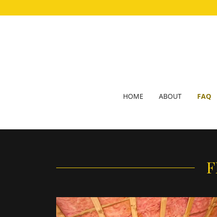
HOME
ABOUT
FAQ
F