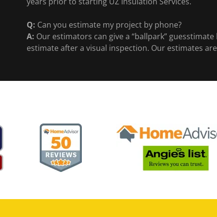
years prior to starting UZ Insulation Services.
Q:
Can you estimate my project by phone?
A:
Our estimators can give a “ballpark” guesstimate b
estimate after a visual inspection. Our estimates are